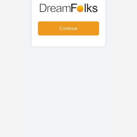
Continue